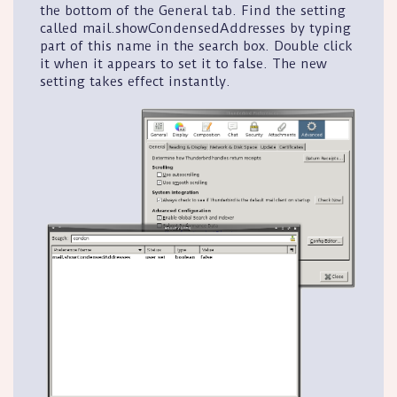
the bottom of the
General
tab. Find the setting
called
mail.showCondensedAddresses
by typing
part of this name in the search box. Double click
it when it appears to set it to false. The new
setting takes effect instantly.