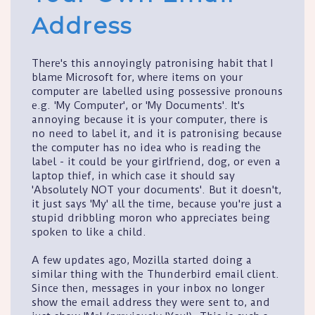
Address
There's this annoyingly patronising habit that I
blame Microsoft for, where items on your
computer are labelled using possessive pronouns
e.g. 'My Computer', or 'My Documents'. It's
annoying because it is your computer, there is
no need to label it, and it is patronising because
the computer has no idea who is reading the
label - it could be your girlfriend, dog, or even a
laptop thief, in which case it should say
'Absolutely NOT your documents'. But it doesn't,
it just says 'My' all the time, because you're just a
stupid dribbling moron who appreciates being
spoken to like a child.
A few updates ago, Mozilla started doing a
similar thing with the Thunderbird email client.
Since then, messages in your inbox no longer
show the email address they were sent to, and