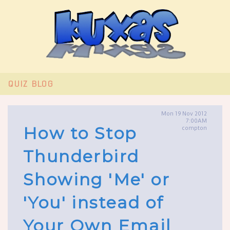
QUIZ
BLOG
Mon 19 Nov 2012
7:00AM
How to Stop
compton
Thunderbird
Showing 'Me' or
'You' instead of
Your Own Email