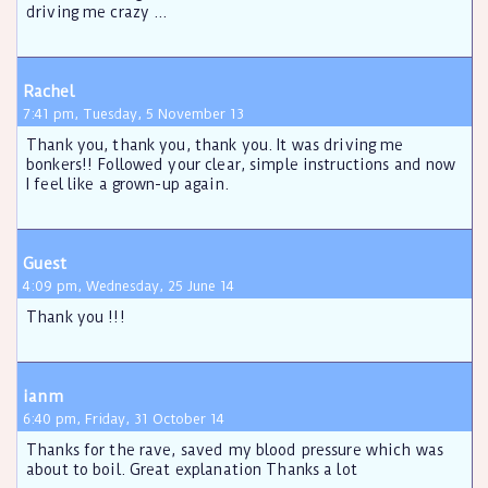
driving me crazy ...
Rachel
7:41 pm, Tuesday, 5 November 13
Thank you, thank you, thank you. It was driving me
bonkers!! Followed your clear, simple instructions and now
I feel like a grown-up again.
Guest
4:09 pm, Wednesday, 25 June 14
Thank you !!!
ianm
6:40 pm, Friday, 31 October 14
Thanks for the rave, saved my blood pressure which was
about to boil. Great explanation Thanks a lot