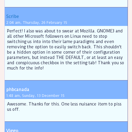
Scribe
2:04 am, Thursday, 26 February 15
Perfect! I also was about to swear at Mozilla. GNOME3 and
all other Microsoft followers on Linux need to stop
switching us into into their lame paradigms and even
removing the option to easily switch back. This shouldn't
be a hidden option in some corner of their configuration
parameters, but instead THE DEFAULT, or at least an easy
and conspicuous checkbox in the setting tab! Thank you so
much for the info!
phbcanada
1:48 am, Sunday, 13 December 15
Awesome. Thanks for this. One less nuisance item to piss
us off.
Viggo