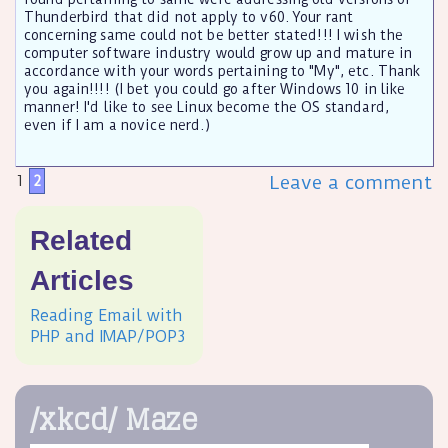
Thunderbird that did not apply to v60. Your rant
concerning same could not be better stated!!! I wish the
computer software industry would grow up and mature in
accordance with your words pertaining to "My", etc. Thank
you again!!!! (I bet you could go after Windows 10 in like
manner! I'd like to see Linux become the OS standard,
even if I am a novice nerd.)
Leave a comment
1
2
Related
Articles
Reading Email with
PHP and IMAP/POP3
/xkcd/ Maze