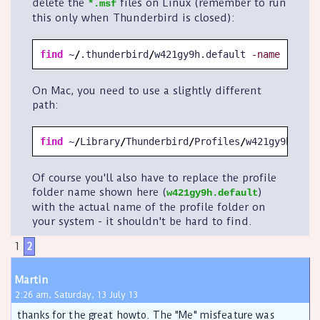
delete the
files on Linux (remember to run
*.msf
this only when Thunderbird is closed):
find
 ~
/
.thunderbird
/
w421gy9h.default 
-name
'*.msf
On Mac, you need to use a slightly different
path:
find
 ~
/
Library
/
Thunderbird
/
Profiles
/
w421gy9h.defa
Of course you'll also have to replace the profile
folder name shown here (
)
w421gy9h.default
with the actual name of the profile folder on
your system - it shouldn't be hard to find.
1
2
Martin
2:26 am, Saturday, 13 July 13
thanks for the great howto. The "Me" misfeature was