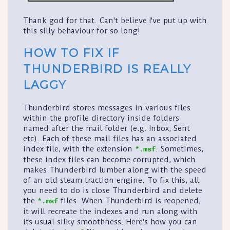
Thank god for that. Can't believe I've put up with
this silly behaviour for so long!
HOW TO FIX IF
THUNDERBIRD IS REALLY
LAGGY
Thunderbird stores messages in various files
within the profile directory inside folders
named after the mail folder (e.g. Inbox, Sent
etc). Each of these mail files has an associated
index file, with the extension
. Sometimes,
*.msf
these index files can become corrupted, which
makes Thunderbird lumber along with the speed
of an old steam traction engine. To fix this, all
you need to do is close Thunderbird and delete
the
files. When Thunderbird is reopened,
*.msf
it will recreate the indexes and run along with
its usual silky smoothness. Here's how you can