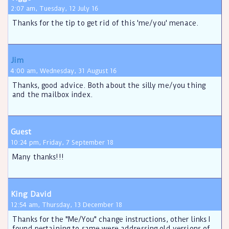
2:07 am, Tuesday, 12 July 16
Thanks for the tip to get rid of this 'me/you' menace.
Jim
4:00 am, Wednesday, 31 August 16
Thanks, good advice. Both about the silly me/you thing
and the mailbox index.
Guest
10:24 pm, Friday, 7 September 18
Many thanks!!!
King David
12:54 am, Thursday, 13 December 18
Thanks for the "Me/You" change instructions, other links I
found pertaining to same were addressing old versions of