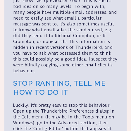
just show 'Me' (previously 'You'). This is such a
bad idea on so many levels. To begin with,
many people have multiple email addresses, and
need to easily see what email a particular
message was sent to. It's also sometimes useful
to know what email alias the sender used, e.g.
did they send it to Richmal Crompton, or R
Crompton, or none at all. This information is
hidden in recent versions of Thunderbird, and
you have to ask what possessed them to think
this could possibly be a good idea. I suspect they
were blindly copying some other email client's
behaviour.
STOP RANTING, TELL ME
HOW TO DO IT
Luckily, it's pretty easy to stop this behaviour.
Open up the Thunderbird
Preferences
dialog in
the
Edit
menu (it may be in the
Tools
menu on
Windows), go to the
Advanced
section, then
click the '
Config Editor
' button that appears at