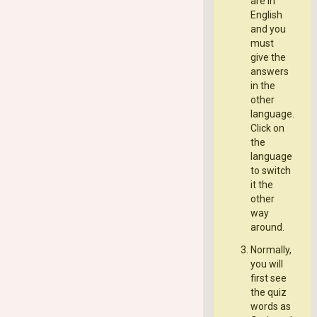
are in
English
and you
must
give the
answers
in the
other
language.
Click on
the
language
to switch
it the
other
way
around.
Normally,
you will
first see
the quiz
words as