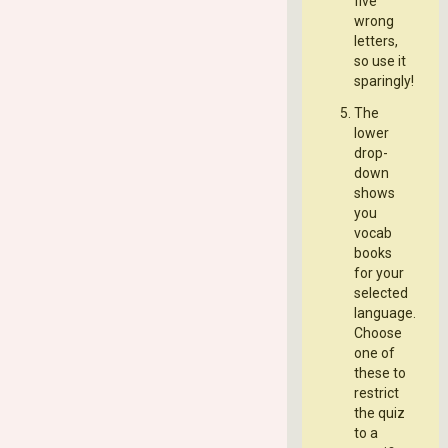
five
wrong
letters,
so use it
sparingly!
The
lower
drop-
down
shows
you
vocab
books
for your
selected
language.
Choose
one of
these to
restrict
the quiz
to a