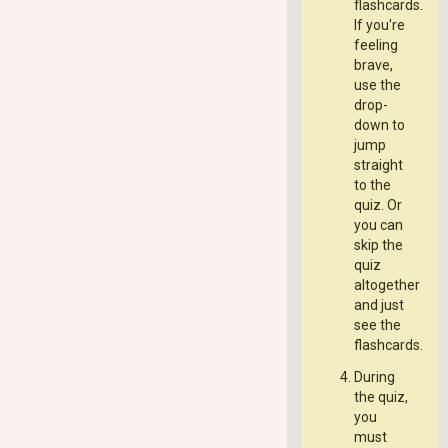
flashcards.
If you're
feeling
brave,
use the
drop-
down to
jump
straight
to the
quiz. Or
you can
skip the
quiz
altogether
and just
see the
flashcards.
During
the quiz,
you
must