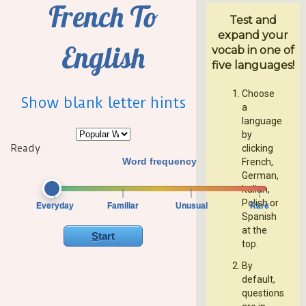
French To
Test and
expand your
English
vocab in one of
five languages!
Choose
Show blank letter hints
a
language
by
Ready
clicking
Word frequency
French,
German,
Italian,
Polish or
Everyday
Familiar
Unusual
Rare
Spanish
at the
Start
top.
By
default,
questions