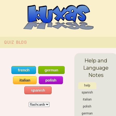
QUIZ
BLOG
Help and
Language
french
german
Notes
italian
polish
help
spanish
spanish
italian
polish
german