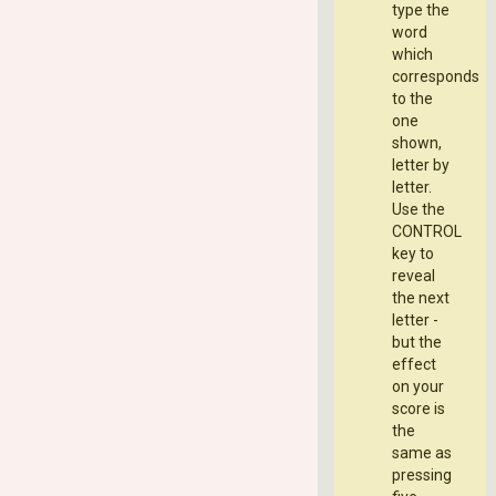
type the
word
which
corresponds
to the
one
shown,
letter by
letter.
Use the
CONTROL
key to
reveal
the next
letter -
but the
effect
on your
score is
the
same as
pressing