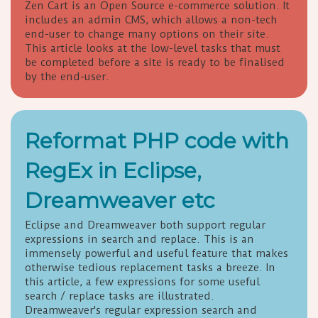
Zen Cart is an Open Source e-commerce solution. It
includes an admin CMS, which allows a non-tech
end-user to change many options on their site.
This article looks at the low-level tasks that must
be completed before a site is ready to be finalised
by the end-user.
Reformat PHP code with
RegEx in Eclipse,
Dreamweaver etc
Eclipse and Dreamweaver both support regular
expressions in search and replace. This is an
immensely powerful and useful feature that makes
otherwise tedious replacement tasks a breeze. In
this article, a few expressions for some useful
search / replace tasks are illustrated.
Dreamweaver's regular expression search and