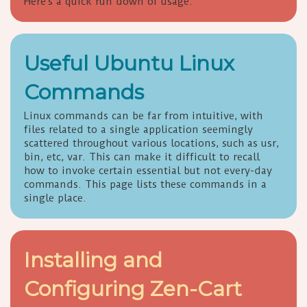
Here's a quick run down of usage.
Useful Ubuntu Linux
Commands
Linux commands can be far from intuitive, with
files related to a single application seemingly
scattered throughout various locations, such as usr,
bin, etc, var. This can make it difficult to recall
how to invoke certain essential but not every-day
commands. This page lists these commands in a
single place.
Installing and
Configuring Zen-Cart