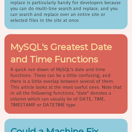
replace is particularly handy for developers because
you can do multi-line search and replace, and you
can search and replace over an entire site or
selected files in the site at once.
MySQL's Greatest Date
and Time Functions
A quick run down of MySQL's date and time
functions. These can be a little confusing, and
there is a little overlap between several of them.
This article looks at the most useful ones. Note that
in all the following functions, "date" denotes a
column which can usually be of DATE, TIME,
TIMESTAMP or DATETIME type.
Could a Machine Fix