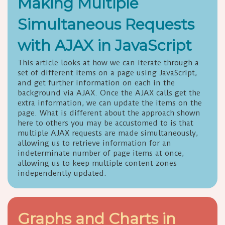
Making Multiple
Simultaneous Requests
with AJAX in JavaScript
This article looks at how we can iterate through a
set of different items on a page using JavaScript,
and get further information on each in the
background via AJAX. Once the AJAX calls get the
extra information, we can update the items on the
page. What is different about the approach shown
here to others you may be accustomed to is that
multiple AJAX requests are made simultaneously,
allowing us to retrieve information for an
indeterminate number of page items at once,
allowing us to keep multiple content zones
independently updated.
Graphs and Charts in