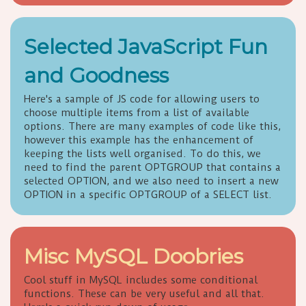
Selected JavaScript Fun
and Goodness
Here's a sample of JS code for allowing users to
choose multiple items from a list of available
options. There are many examples of code like this,
however this example has the enhancement of
keeping the lists well organised. To do this, we
need to find the parent OPTGROUP that contains a
selected OPTION, and we also need to insert a new
OPTION in a specific OPTGROUP of a SELECT list.
Misc MySQL Doobries
Cool stuff in MySQL includes some conditional
functions. These can be very useful and all that.