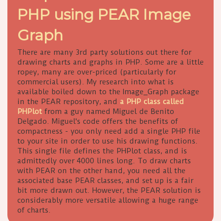
PHP using PEAR Image
Graph
There are many 3rd party solutions out there for
drawing charts and graphs in PHP. Some are a little
ropey, many are over-priced (particularly for
commercial users). My research into what is
available boiled down to the Image_Graph package
in the PEAR repository, and
a PHP class called
PHPlot
from a guy named Miguel de Benito
Delgado. Miguel's code offers the benefits of
compactness - you only need add a single PHP file
to your site in order to use his drawing functions.
This single file defines the PHPlot class, and is
admittedly over 4000 lines long. To draw charts
with PEAR on the other hand, you need all the
associated base PEAR classes, and set up is a fair
bit more drawn out. However, the PEAR solution is
considerably more versatile allowing a huge range
of charts.