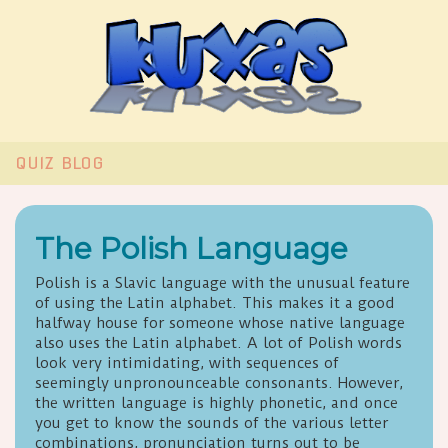
QUIZ
BLOG
The Polish Language
Polish is a Slavic language with the unusual feature
of using the Latin alphabet. This makes it a good
halfway house for someone whose native language
also uses the Latin alphabet. A lot of Polish words
look very intimidating, with sequences of
seemingly unpronounceable consonants. However,
the written language is highly phonetic, and once
you get to know the sounds of the various letter
combinations, pronunciation turns out to be