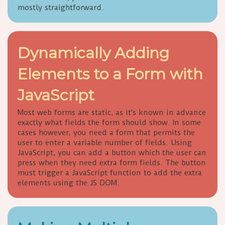
mostly straightforward.
Dynamically Adding
Elements to a Form with
JavaScript
Most web forms are static, as it's known in advance
exactly what fields the form should show. In some
cases however, you need a form that permits the
user to enter a variable number of fields. Using
JavaScript, you can add a button which the user can
press when they need extra form fields. The button
must trigger a JavaScript function to add the extra
elements using the JS DOM.