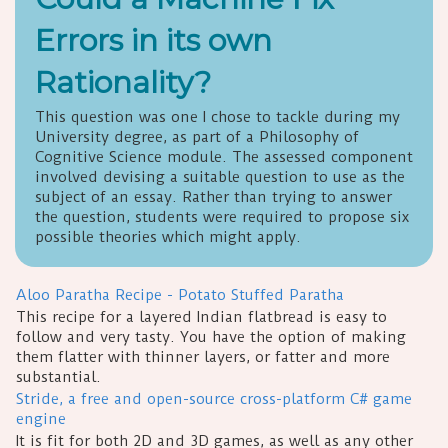
Errors in its own
Rationality?
This question was one I chose to tackle during my
University degree, as part of a Philosophy of
Cognitive Science module. The assessed component
involved devising a suitable question to use as the
subject of an essay. Rather than trying to answer
the question, students were required to propose six
possible theories which might apply.
Aloo Paratha Recipe - Potato Stuffed Paratha
This recipe for a layered Indian flatbread is easy to
follow and very tasty. You have the option of making
them flatter with thinner layers, or fatter and more
substantial.
Stride, a free and open-source cross-platform C# game
engine
It is fit for both 2D and 3D games, as well as any other