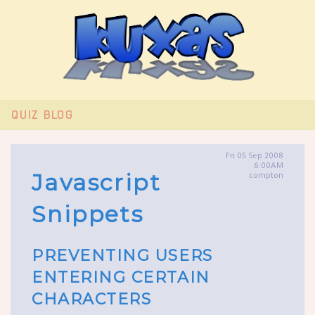
QUIZ
BLOG
Fri 05 Sep 2008
6:00AM
Javascript
compton
Snippets
PREVENTING USERS
ENTERING CERTAIN
CHARACTERS