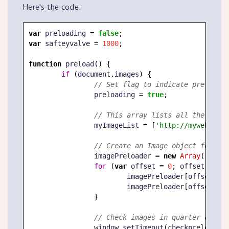
Here's the code:
var
 preloading 
=
false
;
var
 safteyvalve 
=
1000
;
function
 preload
(
)
{
if
(
document
.
images
)
{
// Set flag to indicate preload i
		preloading 
=
true
;
// This array lists all the image
		myImageList 
=
[
'http://mywebsite.
// Create an Image object for eac
		imagePreloader 
=
new
Array
(
)
;
for
(
var
 offset 
=
0
;
 offset 
<
 myI
			imagePreloader
[
offset
]
=
			imagePreloader
[
offset
]
.
sr
}
// Check images in quarter of a s
		window
.
setTimeout
(
checkpreload
,
2