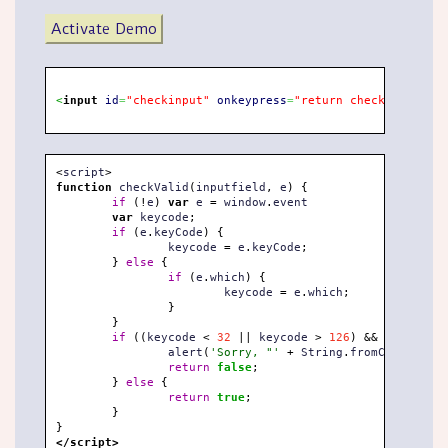
Activate Demo
<
input
id
=
"checkinput"
onkeypress
=
"return checkValid(thi
<
script
>
function
 checkValid
(
inputfield
,
 e
)
{
if
(
!
e
)
var
 e 
=
 window
.
event

var
 keycode
;
if
(
e
.
keyCode
)
{
		keycode 
=
 e
.
keyCode
;
}
else
{
if
(
e
.
which
)
{
			keycode 
=
 e
.
which
;
}
}
if
(
(
keycode 
<
32
||
 keycode 
>
126
)
&&
 keycode 
!
		alert
(
'Sorry, "'
+
 String
.
fromCharCode
(
k
return
false
;
}
else
{
return
true
;
}
}
</script>