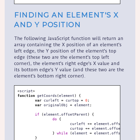
FINDING AN ELEMENT'S X
AND Y POSITION
The following JavaScript function will return an
array containing the X position of an element's
left edge, the Y position of the element's top
edge (these two are the element's top left
corner), the element's right edge's X value and
its bottom edge's Y value (and these two are the
element's bottom right corner).
<
script
>
function
 getCoords
(
element
)
{
var
 curleft 
=
 curtop 
=
0
;
var
 originalObj 
=
 element
;
if
(
element
.
offsetParent
)
{
do
{
			curleft 
+=
 element
.
offsetLeft
;
			curtop 
+=
 element
.
offsetTop
;
}
while
(
element 
=
 element
.
offsetParent
)
}