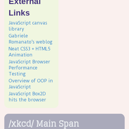
External
Links
JavaScript canvas
library
Gabriele
Romanato's weblog
Neat CSS3 + HTML5
Animation
JavaScript Browser
Performance
Testing
Overview of OOP in
JavaScript
JavaScript Box2D
hits the browser
/xkcd/ Main Span