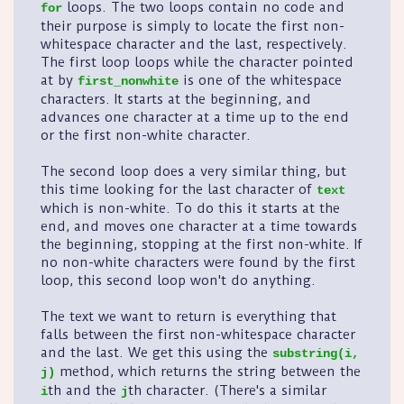
loops. The two loops contain no code and
for
their purpose is simply to locate the first non-
whitespace character and the last, respectively.
The first loop loops while the character pointed
at by
is one of the whitespace
first_nonwhite
characters. It starts at the beginning, and
advances one character at a time up to the end
or the first non-white character.
The second loop does a very similar thing, but
this time looking for the last character of
text
which is non-white. To do this it starts at the
end, and moves one character at a time towards
the beginning, stopping at the first non-white. If
no non-white characters were found by the first
loop, this second loop won't do anything.
The text we want to return is everything that
falls between the first non-whitespace character
and the last. We get this using the
substring(i,
method, which returns the string between the
j)
th and the
th character. (There's a similar
i
j