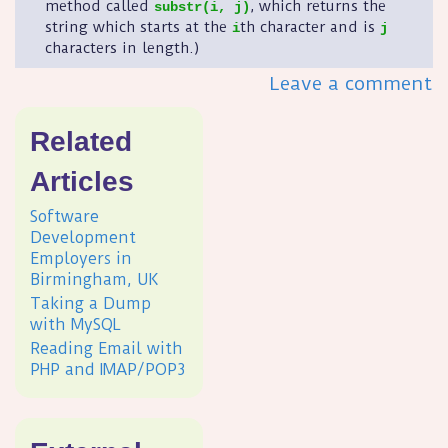
method called
, which returns the
substr(i, j)
string which starts at the
th character and is
i
j
characters in length.)
Leave a comment
Related
Articles
Software
Development
Employers in
Birmingham, UK
Taking a Dump
with MySQL
Reading Email with
PHP and IMAP/POP3