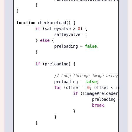
}
}
function
 checkpreload
(
)
{
if
(
safteyvalve 
>
0
)
{
		safteyvalve
--;
}
else
{
		preloading 
=
false
;
}
if
(
preloading
)
{
// Loop through image array to se
		preloading 
=
false
;
for
(
offset 
=
0
;
 offset 
<
 imagePr
if
(
!
imagePreloader
[
offse
				preloading 
=
true
break
;
}
}
}