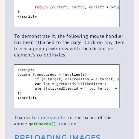
return
[
curleft
,
 curtop
,
 curleft 
+
 originalObj
.
o
}
</script>
To demonstrate it, the following mouse handler
has been attached to the page. Click on any item
to see a pop-up window with the clicked-on
element's co-ordinates.
<
script
>
document
.
onmouseup 
=
function
(
e
)
{
if
(
e
.
target
)
 clickedItem 
=
 e
.
target
;
else
if
(
e
var
 loc 
=
 getCoords
(
clickedItem
)
;
	alert
(
clickedItem
.
id 
+
' top left: '
+
 loc
[
0
]
+
}
;
</script>
Thanks to
quirksmode
for the basics of the
above
function.
getCoords()
PRELOADING IMAGES