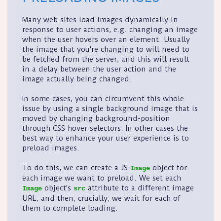
Many web sites load images dynamically in
response to user actions, e.g. changing an image
when the user hovers over an element. Usually
the image that you're changing to will need to
be fetched from the server, and this will result
in a delay between the user action and the
image actually being changed.
In some cases, you can circumvent this whole
issue by using a single background image that is
moved by changing background-position
through CSS hover selectors. In other cases the
best way to enhance your user experience is to
preload images.
To do this, we can create a JS
object for
Image
each image we want to preload. We set each
object's
attribute to a different image
Image
src
URL, and then, crucially, we wait for each of
them to complete loading.