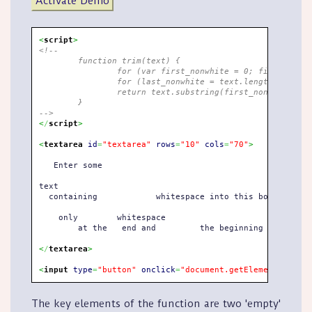
Activate Demo
<
script
>
<!--
	function trim(text) {
		for (var first_nonwhite = 0; first_non
		for (last_nonwhite = text.length-1; la
		return text.substring(first_nonwhite, l
	}
-->
<
/
script
>
<
textarea
id
=
"textarea"
rows
=
"10"
cols
=
"70"
>
   Enter some

text

  containing  		whitespace into this box. Click the button and 

    only  	whitespace  

	at the   end and	 the beginning will be stripped.   

<
/
textarea
>
<
input
type
=
"button"
onclick
=
"document.getElementById('t
The key elements of the function are two 'empty'