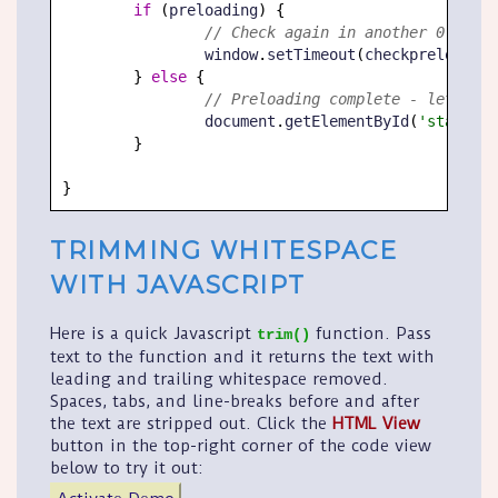
if
(
preloading
)
{
// Check again in another 0.25 se
		window
.
setTimeout
(
checkpreload
,
2
}
else
{
// Preloading complete - let user
		document
.
getElementById
(
'startlin
}
}
TRIMMING WHITESPACE
WITH JAVASCRIPT
Here is a quick Javascript
function. Pass
trim()
text to the function and it returns the text with
leading and trailing whitespace removed.
Spaces, tabs, and line-breaks before and after
the text are stripped out. Click the
HTML View
button in the top-right corner of the code view
below to try it out: