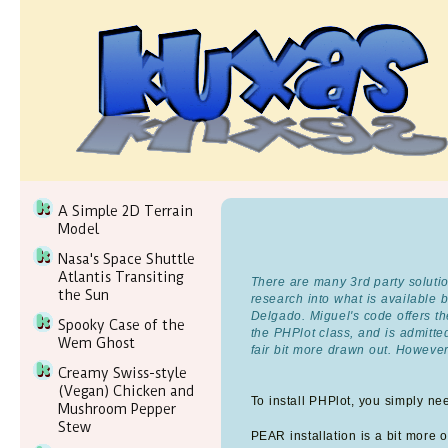
A Simple 2D Terrain
Model
Nasa's Space Shuttle
Atlantis Transiting
There are many 3rd party solutio
the Sun
research into what is available
Delgado. Miguel's code offers the
Spooky Case of the
the PHPlot class, and is admitt
Wem Ghost
fair bit more drawn out. However
Creamy Swiss-style
(Vegan) Chicken and
To install PHPlot, you simply ne
Mushroom Pepper
Stew
PEAR installation is a bit more of