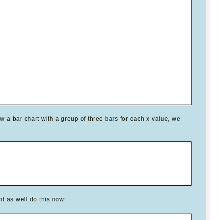
w a bar chart with a group of three bars for each x value, we
t as well do this now: