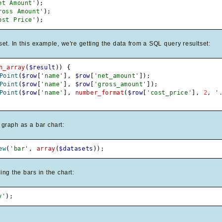
et Amount'
)
;
ross Amount'
)
;
ost Price'
)
;
. In this example, we're getting the data from a SQL query resultset:
h_array
(
$result
)
)
{
Point
(
$row
[
'name'
]
,
$row
[
'net_amount'
]
)
;
Point
(
$row
[
'name'
]
,
$row
[
'gross_amount'
]
)
;
Point
(
$row
[
'name'
]
,
number_format
(
$row
[
'cost_price'
]
,
2
,
'
 graph as a bar chart:
ew
(
'bar'
,
array
(
$datasets
)
)
;
ing the bars in the chart:
y'
)
;