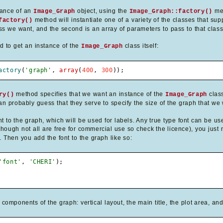
stance of an
object, using the
me
Image_Graph
Image_Graph::factory()
method will instantiate one of a variety of the classes that supp
factory()
ss we want, and the second is an array of parameters to pass to that class'
od to get an instance of the
class itself:
Image_Graph
actory
(
'graph'
,
array
(
400
,
300
)
)
;
method specifies that we want an instance of the
class
ry()
Image_Graph
n probably guess that they serve to specify the size of the graph that we w
t to the graph, which will be used for labels. Any true type font can be us
hough not all are free for commercial use so check the licence), you just ne
. Then you add the font to the graph like so:
'font'
,
'CHERI'
)
;
omponents of the graph: vertical layout, the main title, the plot area, an