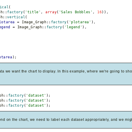
ical
(
ph
::
factory
(
'title'
,
array
(
'Sales Bobbles'
,
16
)
)
,
ph
::
vertical
(
lotarea
=
 Image_Graph
::
factory
(
'plotarea'
)
,
egend
=
 Image_Graph
::
factory
(
'legend'
)
,
otarea
)
;
ta we want the chart to display. In this example, where we're going to sho
ph
::
factory
(
'dataset'
)
;
ph
::
factory
(
'dataset'
)
;
ph
::
factory
(
'dataset'
)
;
nd on the chart, we need to label each dataset appropriately, and we migh