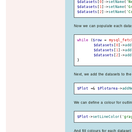
$datasets
[
0
]
->
setName
(
'N
$datasets
[
1
]
->
setName
(
'G
$datasets
[
2
]
->
setName
(
'C
Now we can populate each dataset
while
(
$row
=
mysql_fetc
$datasets
[
0
]
->
add
$datasets
[
1
]
->
add
$datasets
[
2
]
->
add
}
Next, we add the datasets to the
$Plot
=&
$Plotarea
->
addN
We can define a colour for outlin
$Plot
->
setLineColor
(
'gra
And fill colours for each dataset: