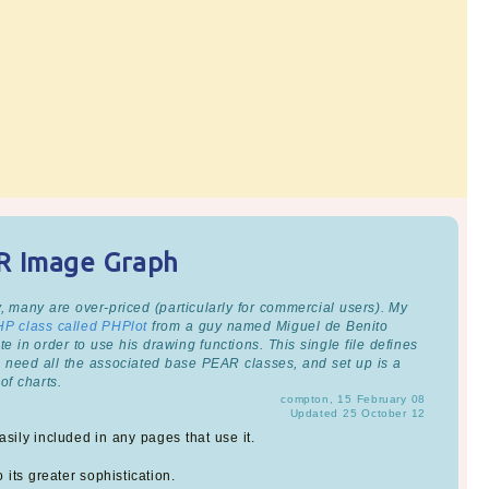
AR Image Graph
, many are over-priced (particularly for commercial users). My
HP class called PHPlot
from a guy named Miguel de Benito
e in order to use his drawing functions. This single file defines
u need all the associated base PEAR classes, and set up is a
of charts.
compton, 15 February 08
Updated 25 October 12
sily included in any pages that use it.
 its greater sophistication.