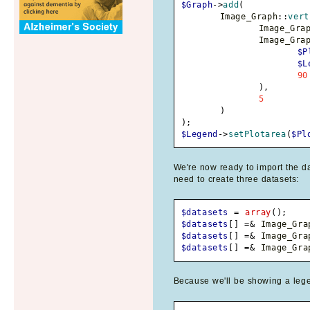
$Graph
->
add
(
	Image_Graph
::
vert
		Image_Gra
		Image_Gra
$P
$L
90
)
,
5
)
)
;
$Legend
->
setPlotarea
(
$Pl
We're now ready to import the da
need to create three datasets:
$datasets
=
array
(
)
;
$datasets
[
]
=&
 Image_Gra
$datasets
[
]
=&
 Image_Gra
$datasets
[
]
=&
 Image_Gra
Because we'll be showing a lege