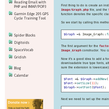
Reading Email with
First thing to do is create an in
PHP and IMAP/POP3
file, and the
Image/Graph.php
Garmin Edge 205 GPS
function denotes the specific cla
Cycle Training Tool
So we start by calling this meth
$Graph
=&
 Image_Graph
::
f
Spider Blocks
Digitoids
The first argument for the
facto
SpaceVocab
constructor. You ca
Image_Graph
Gridish
Now it's a good idea to add a fon
downloadable true type fonts, alt
sure the extension is lowercase)
Blog
Calendar
$Font
=&
$Graph
->
addNew
(
$Font
->
setSize
(
11
)
;
$Graph
->
setFont
(
$Font
)
;
Next we need to set up the main c