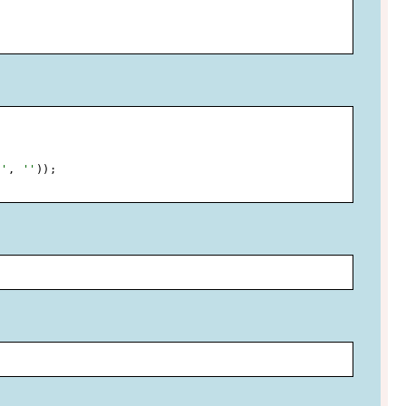
.'
,
''
)
)
;