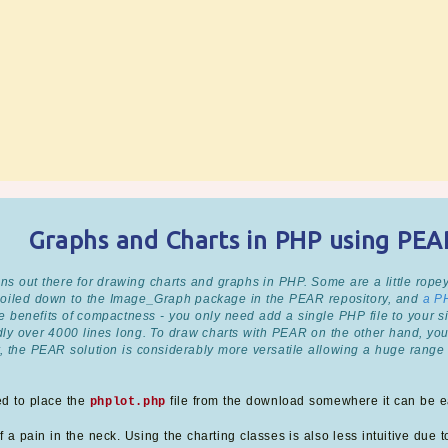
Graphs and Charts in PHP using PE
ns out there for drawing charts and graphs in PHP. Some are a little ropey
 boiled down to the Image_Graph package in the PEAR repository, and
a P
 benefits of compactness - you only need add a single PHP file to your sit
edly over 4000 lines long. To draw charts with PEAR on the other hand, yo
, the PEAR solution is considerably more versatile allowing a huge range 
ed to place the
file from the download somewhere it can be ea
phplot.php
 a pain in the neck. Using the charting classes is also less intuitive due to