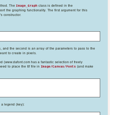
thod. The
class is defined in the
Image_Graph
ort the graphing functionality. The first argument for this
s constructor.
, and the second is an array of the parameters to pass to the
ant to create in pixels.
ed (www.dafont.com has a fantastic selection of freely
ed to place the ttf file in
(and make
Image/Canvas/Fonts
d a legend (key):