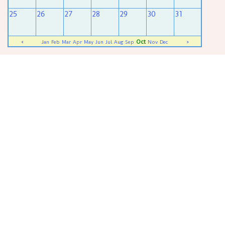
25
26
27
28
29
30
31
Oct
<
Jan
Feb
Mar
Apr
May
Jun
Jul
Aug
Sep
Nov
Dec
>