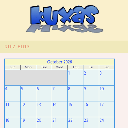
QUIZ
BLOG
October 2026
Sun
Mon
Tue
Wed
Thu
Fri
Sat
1
2
3
4
5
6
7
8
9
10
11
12
13
14
15
16
17
18
19
20
21
22
23
24