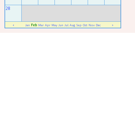
28
Feb
<
Jan
Mar
Apr
May
Jun
Jul
Aug
Sep
Oct
Nov
Dec
>