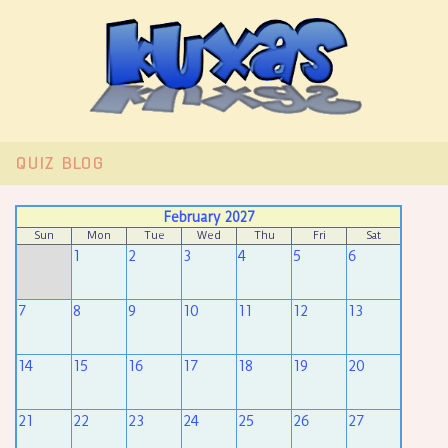
QUIZ
BLOG
February 2027
Sun
Mon
Tue
Wed
Thu
Fri
Sat
1
2
3
4
5
6
7
8
9
10
11
12
13
14
15
16
17
18
19
20
21
22
23
24
25
26
27