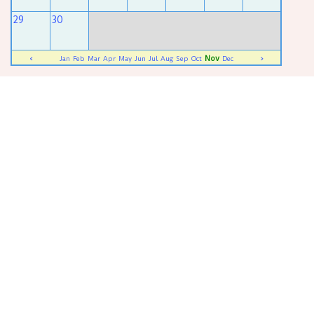
29
30
Nov
<
Jan
Feb
Mar
Apr
May
Jun
Jul
Aug
Sep
Oct
Dec
>