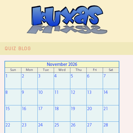
QUIZ
BLOG
November 2026
Sun
Mon
Tue
Wed
Thu
Fri
Sat
1
2
3
4
5
6
7
8
9
10
11
12
13
14
15
16
17
18
19
20
21
22
23
24
25
26
27
28