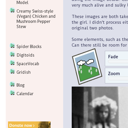
Model
very much alive and sulky l
Creamy Swiss-style
These images are both taken
(Vegan) Chicken and
Mushroom Pepper
the girl. I didn't process e
Stew
original two photos.
Some elements, such as the 
Can there still be room for
Spider Blocks
Digitoids
Fade
SpaceVocab
Gridish
Zoom
Blog
Calendar