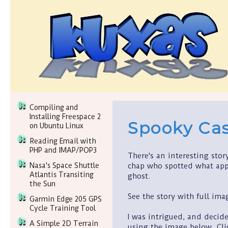
Compiling and
Installing Freespace 2
Spooky Ca
on Ubuntu Linux
Reading Email with
PHP and IMAP/POP3
There's an interesting sto
chap who spotted what app
Nasa's Space Shuttle
Atlantis Transiting
ghost.
the Sun
See the story with full im
Garmin Edge 205 GPS
Cycle Training Tool
I was intrigued, and decid
A Simple 2D Terrain
using the image below. Cli