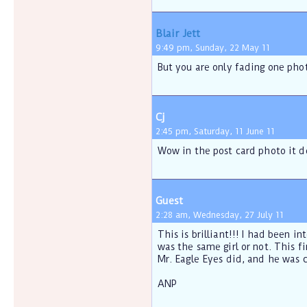
Blair Jett
9:49 pm, Sunday, 22 May 11
But you are only fading one phot
Cj
2:45 pm, Saturday, 11 June 11
Wow in the post card photo it d
Guest
2:28 am, Wednesday, 27 July 11
This is brilliant!!! I had been i
was the same girl or not. This f
Mr. Eagle Eyes did, and he was c
ANP