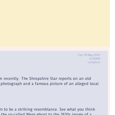
Tue 18 May 2010
6:00AM
compton
 recently. The Shropshire Star reports on an old
hotograph and a famous picture of an alleged local
m to be a striking resemblance. See what you think
 the so-called Wem ghost to the 1920s image of a