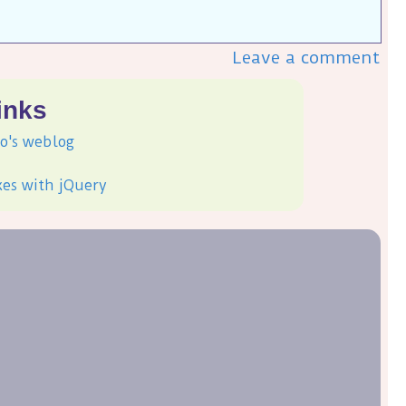
Leave a comment
inks
o's weblog
xes with jQuery