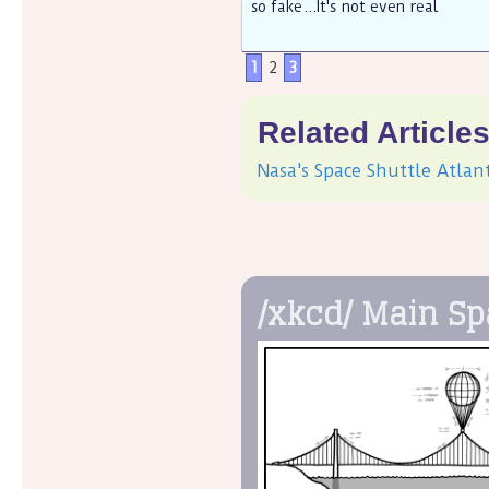
so fake...It's not even real
1
2
3
Related Article
Nasa's Space Shuttle Atlan
/xkcd/ Main S