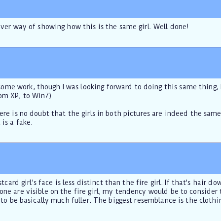
lever way of showing how this is the same girl. Well done!
me work, though I was looking forward to doing this same thing, I
om XP, to Win7)
here is no doubt that the girls in both pictures are indeed the sam
 is a fake.
ostcard girl's face is less distinct than the fire girl. If that's hair
one are visible on the fire girl, my tendency would be to consider
rs to be basically much fuller. The biggest resemblance is the clo