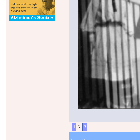
1
2
3