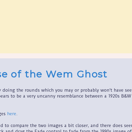
se of the Wem Ghost
ry doing the rounds which you may or probably won't have seen
ears to be a very uncanny resemblance between a 1920s B&W p
ages
here
.
ed to compare the two images a bit closer, and there does see
ck and drag the Fade control to fade from the 1990s image of