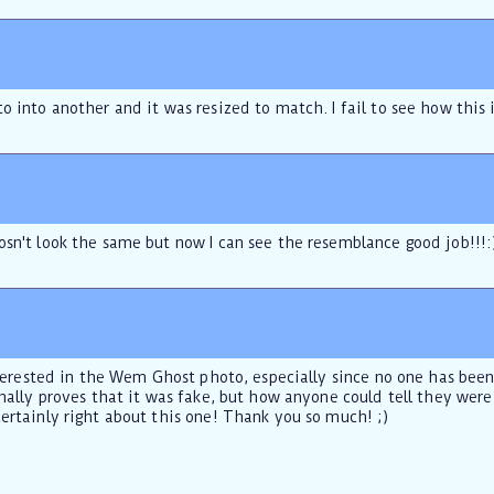
o into another and it was resized to match. I fail to see how this 
osn't look the same but now I can see the resemblance good job!!!:
nterested in the Wem Ghost photo, especially since no one has been ab
inally proves that it was fake, but how anyone could tell they were
ertainly right about this one! Thank you so much! ;)