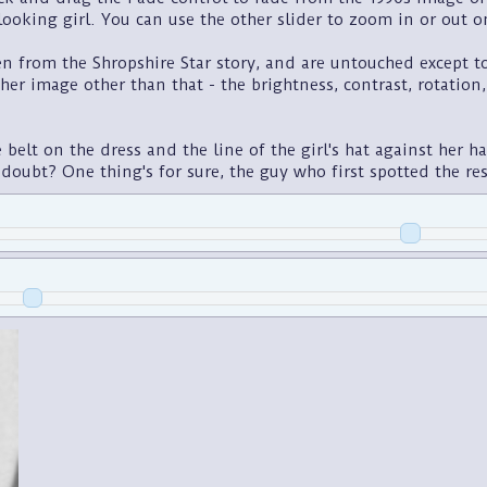
ooking girl. You can use the other slider to zoom in or out o
 from the Shropshire Star story, and are untouched except to s
ither image other than that - the brightness, contrast, rotation
belt on the dress and the line of the girl's hat against her h
 doubt? One thing's for sure, the guy who first spotted the r