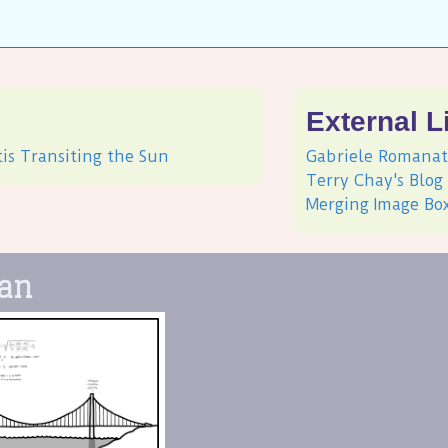
s
External L
tis Transiting the Sun
Gabriele Romanat
Terry Chay's Blog
Merging Image Bo
pan