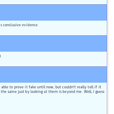
is conclusive evidence.
)
le to prove it fake until now, but couldn't really tell if it
 the same just by looking at them is beyond me. Well, I guess