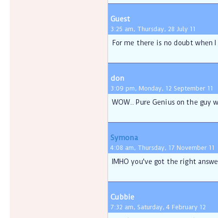
Guest
3:25 am, Thursday, 28 July 11
For me there is no doubt when I 
don
3:09 pm, Monday, 12 September 11
WOW.. Pure Genius on the guy wh
Symona
4:08 am, Thursday, 17 November 11
IMHO you've got the right answe
Cubbie
7:32 am, Saturday, 4 February 12