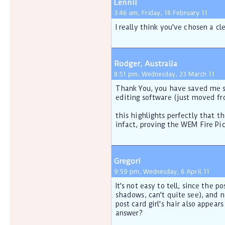
Lennii
3:46 am, Friday, 18 February 11
I really think you've chosen a c
Rodger, Australia
8:51 pm, Wednesday, 23 March 11
Thank You, you have saved me so
editing software (just moved fr
this highlights perfectly that t
infact, proving the WEM Fire Pic
Gregori
9:59 pm, Wednesday, 6 April 11
It's not easy to tell, since the p
shadows, can't quite see), and n
post card girl's hair also appea
answer?