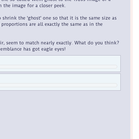
n the image for a closer peek.
hrink the 'ghost' one so that it is the same size as
, proportions are all exactly the same as in the
air, seem to match nearly exactly. What do you think?
esemblance has got eagle eyes!