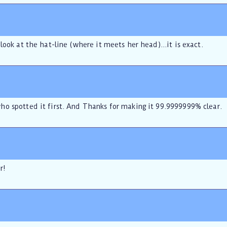
look at the hat-line (where it meets her head)...it is exact.
o spotted it first. And Thanks for making it 99.9999999% clear.
r!