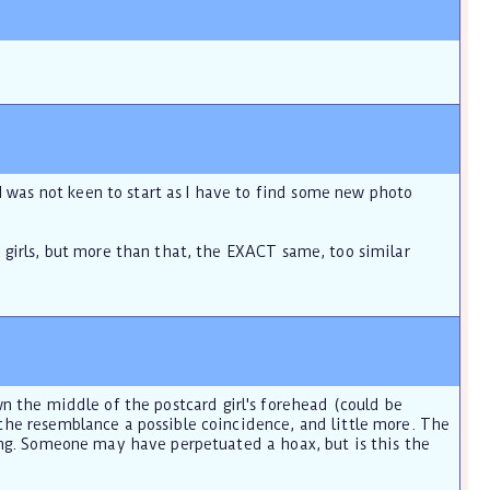
 was not keen to start as I have to find some new photo
e girls, but more than that, the EXACT same, too similar
 down the middle of the postcard girl's forehead (could be
 the resemblance a possible coincidence, and little more. The
thing. Someone may have perpetuated a hoax, but is this the